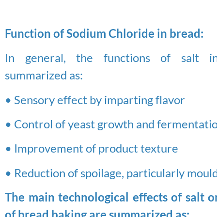
Function of Sodium Chloride in bread:
In general, the functions of salt 
summarized as:
• Sensory effect by imparting flavor
• Control of yeast growth and fermentati
• Improvement of product texture
• Reduction of spoilage, particularly mould
The main technological effects of salt o
of bread baking are summarized as: