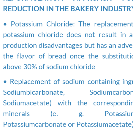
REDUCTION IN THE BAKERY INDUSTR
• Potassium Chloride: The replacement
potassium chloride does not result in an
production disadvantages but has an adve
the flavor of bread once the substitutio
above 30% of sodium chloride
• Replacement of sodium containing ingre
Sodiumbicarbonate, Sodiumca
Sodiumacetate) with the correspondi
minerals (e. g. Potassiumbi
Potassiumcarbonate or Potassiumacetate