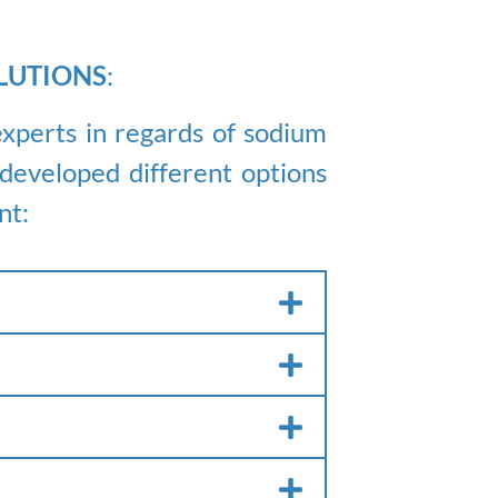
LUTIONS
:
xperts in regards of sodium
eveloped different options
nt: