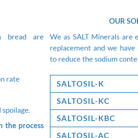
OUR SO
We as SALT Minerals are e
in bread are
replacement and we have d
to reduce the sodium conte
on rate
SALTOSIL-K
SALTOSIL-KC
 spoilage.
SALTOSIL-KBC
n the process
SALTOSIL-AC