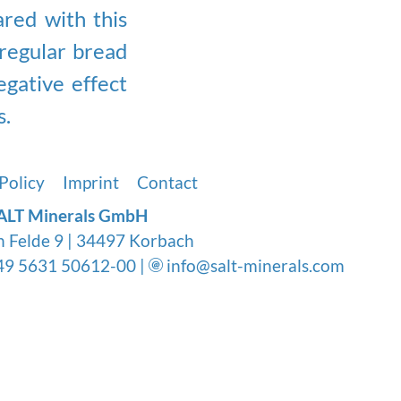
red with this
regular bread
egative effect
s.
Policy
Imprint
Contact
ALT Minerals GmbH
n Felde 9 | 34497 Korbach
9 5631 50612-00 |
info@salt-minerals.com