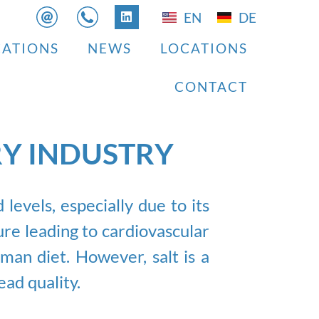
EN
DE
CATIONS
NEWS
LOCATIONS
CONTACT
RY INDUSTRY
evels, especially due to its
re leading to cardiovascular
uman diet. However, salt is a
ead quality.