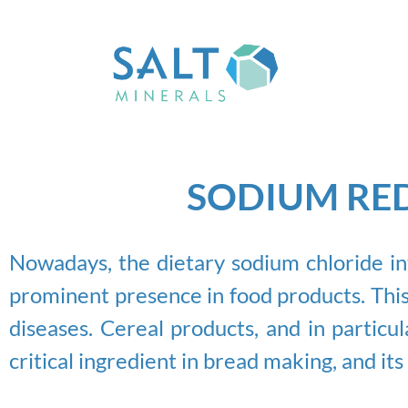
SODIUM RED
Nowadays, the dietary sodium chloride int
prominent presence in food products. This
diseases. Cereal products, and in particu
critical ingredient in bread making, and it