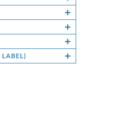
 LABEL)