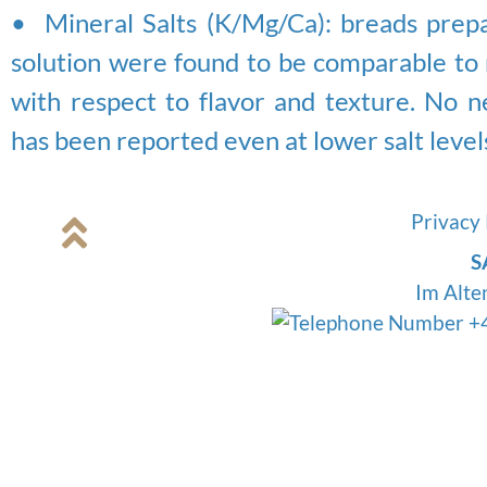
• Mineral Salts (K/Mg/Ca): breads prepa
solution were found to be comparable to 
with respect to flavor and texture. No n
has been reported even at lower salt level
Privacy 
S
Im Alte
+4