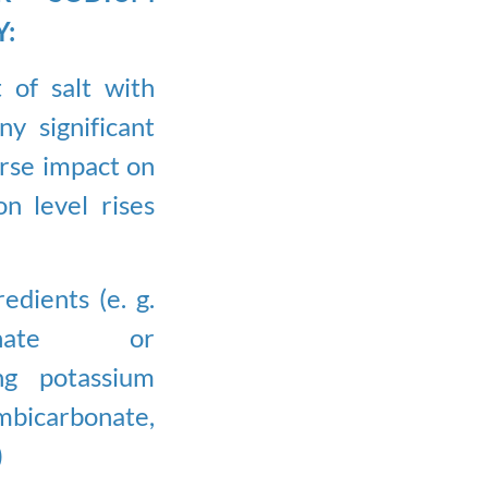
Y:
 of salt with
y significant
rse impact on
n level rises
dients (e. g.
rbonate or
ng potassium
carbonate,
)