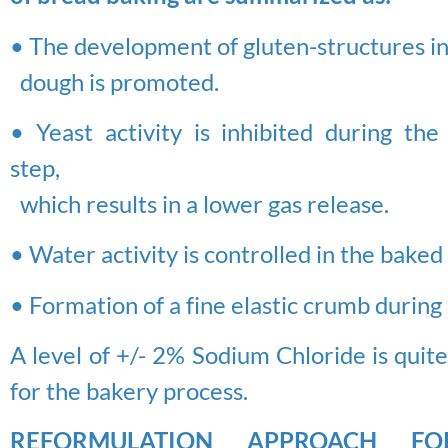
• The development of gluten-structures in
dough is promoted.
• Yeast activity is inhibited during the
step,
which results in a lower gas release.
• Water activity is controlled in the bake
• Formation of a fine elastic crumb during
A level of +/- 2% Sodium Chloride is qui
for the bakery process.
REFORMULATION APPROACH F