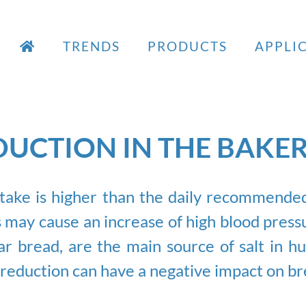
TRENDS
PRODUCTS
APPLI
UCTION IN THE BAKE
ake is higher than the daily recommended l
 may cause an increase of high blood pressu
lar bread, are the main source of salt in h
s reduction can have a negative impact on br