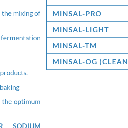
 the mixing of
MINSAL-PRO
MINSAL-LIGHT
 fermentation
MINSAL-TM
MINSAL-OG (CLEAN
d products.
 baking
te the optimum
OR SODIUM