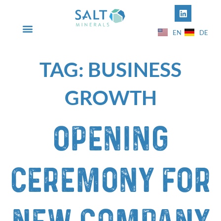
EN
DE
INFO@SALT-MINERALS.COM
+49 5631 50612-00
TAG:
BUSINESS
GROWTH
Opening
ceremony for