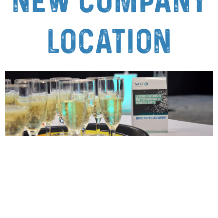
new company
location
SALT Minerals opens new location in
Korbach – a milestone for growth and
sustainability Korbach, November 8,
2024 – SALT Minerals GmbH has