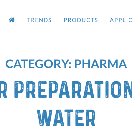
TRENDS
PRODUCTS
APPLI
CATEGORY:
PHARMA
r preparation
water