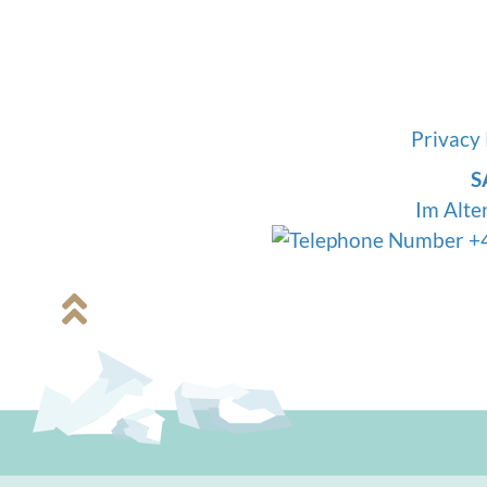
mineral salts is so important. Fil
only contamina
Privacy 
S
Im Alte
+4