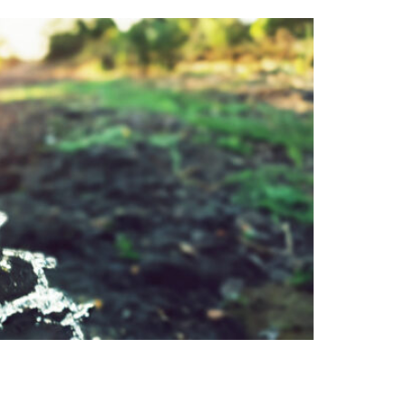
rals to function optimally, yet
drinking water with high-quality