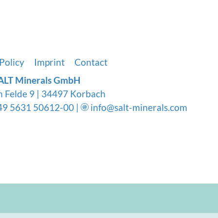
tration methods like distillation, deionizat
nts but also vital minerals, making reminera
Policy
Imprint
Contact
ALT Minerals GmbH
n Felde 9 | 34497 Korbach
9 5631 50612-00 |
info@salt-minerals.com