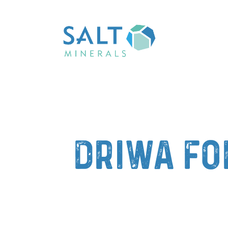
DriWa fo