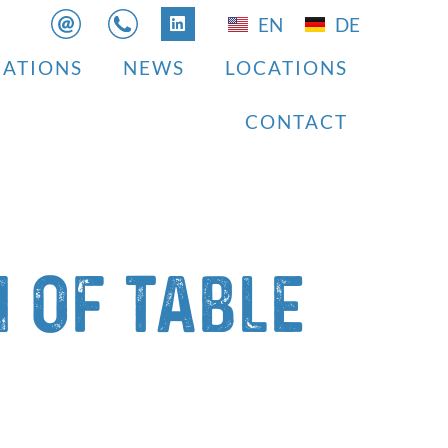
EN
DE
CATIONS
NEWS
LOCATIONS
CONTACT
 of table