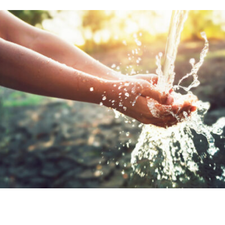
r bodies depend on a balanced intake of mine
e essential nutrients. That’s why enriching 