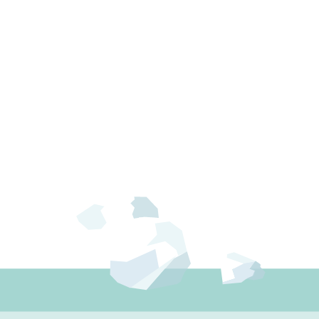
ion, and reverse osmosis remove not
lization an […]