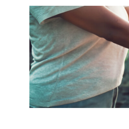
Minerals for drinking water Ou
purified water often lacks thes